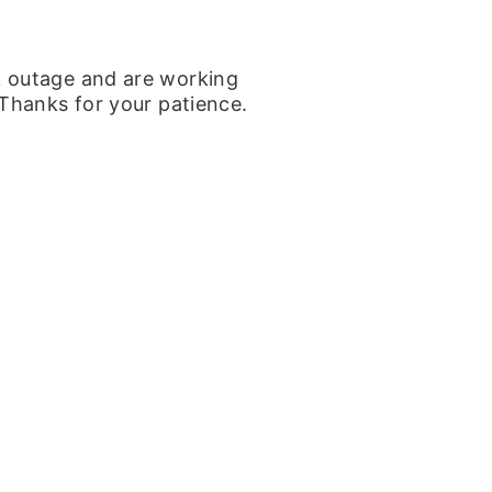
k outage and are working
 Thanks for your patience.