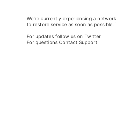
We‘re currently experiencing a networ
to restore service as soon as possible.
For updates
follow us on Twitter
For questions
Contact Support